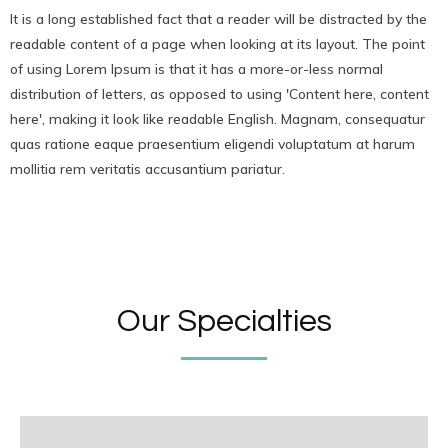
It is a long established fact that a reader will be distracted by the
readable content of a page when looking at its layout. The point
of using Lorem Ipsum is that it has a more-or-less normal
distribution of letters, as opposed to using 'Content here, content
here', making it look like readable English. Magnam, consequatur
quas ratione eaque praesentium eligendi voluptatum at harum
mollitia rem veritatis accusantium pariatur.
Our Specialties