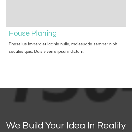
House Planing
Phasellus imperdiet lacinia nulla, malesuada semper nibh
sodales quis, Duis viverra ipsum dictum.
We Build Your Idea In Reality