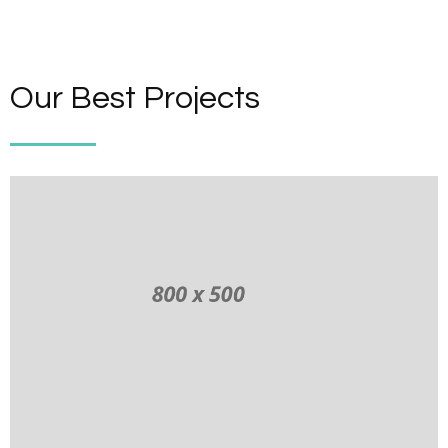
Our Best Projects