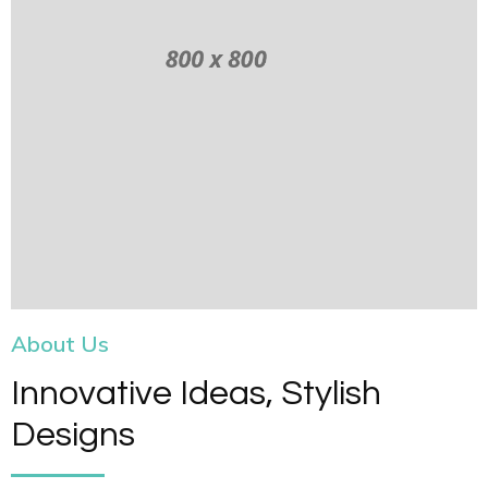
About Us
Innovative Ideas, Stylish
Designs