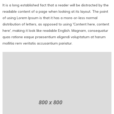
It is a long established fact that a reader will be distracted by the
readable content of a page when looking at its layout. The point
of using Lorem Ipsum is that it has a more-or-less normal
distribution of letters, as opposed to using 'Content here, content
here', making it look like readable English. Magnam, consequatur
quas ratione eaque praesentium eligendi voluptatum at harum
mollitia rem veritatis accusantium pariatur.