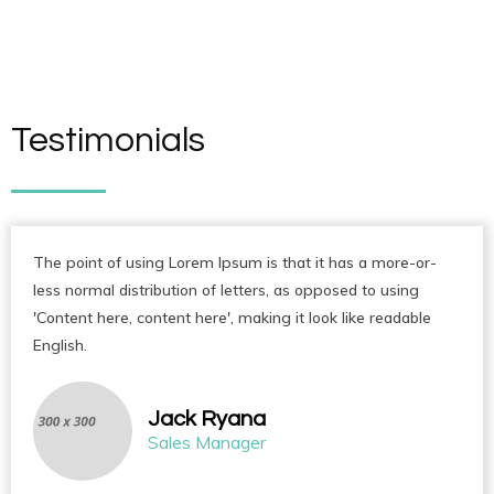
Testimonials
The point of using Lorem Ipsum is that it has a more-or-
less normal distribution of letters, as opposed to using
'Content here, content here', making it look like readable
English.
Jack Ryana
Sales Manager