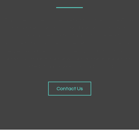
Turpis in eu mi bibendum neque egestas congue quisque. Eu non
diam phasellus vestibulum lorem.Excepteur sint occaecat
cupidatat non proident, suntin culpa qui officia deserunt mollit
animid est laborum.Phasellus imperdiet lacinia nulla, malesuada
semper nibh sodales quis, Duis viverra ipsum dictum. It is a long
established fact that a reader will be distracted by the readable
content of a page when looking at its layout.
Contact Us