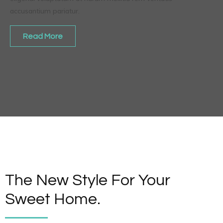
accusantium pariatur.
Read More
The New Style For Your
Sweet Home.