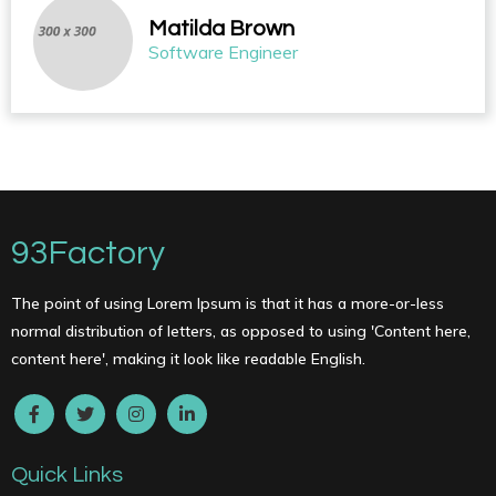
Matilda Brown
Software Engineer
93Factory
The point of using Lorem Ipsum is that it has a more-or-less
normal distribution of letters, as opposed to using 'Content here,
content here', making it look like readable English.
Quick Links