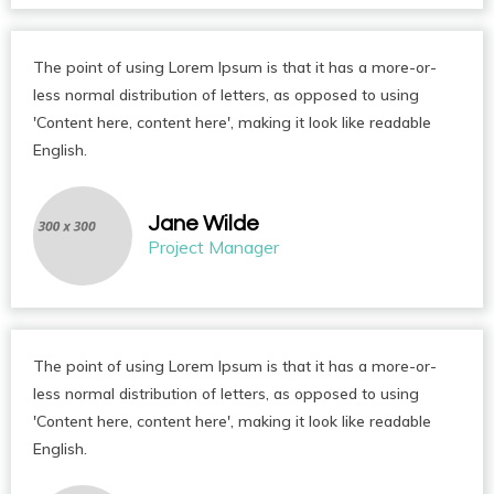
The point of using Lorem Ipsum is that it has a more-or-
less normal distribution of letters, as opposed to using
'Content here, content here', making it look like readable
English.
Jane Wilde
Project Manager
The point of using Lorem Ipsum is that it has a more-or-
less normal distribution of letters, as opposed to using
'Content here, content here', making it look like readable
English.