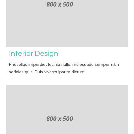
Interior Design
Phasellus imperdiet lacinia nulla, malesuada semper nibh
sodales quis, Duis viverra ipsum dictum.