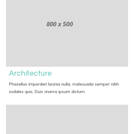
Architecture
Phasellus imperdiet lacinia nulla, malesuada semper nibh
sodales quis, Duis viverra ipsum dictum.