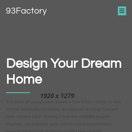
93Factory
Design Your Dream
Home
The point of using Lorem Ipsum is that it has a more-or-less
normal distribution of letters, as opposed to using 'Content
here, content here', making it look like readable English.
Magnam, consequatur quas ratione eaque praesentium
eligendi voluptatum at harum mollitia rem veritatis